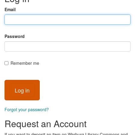
Email
Password
Remember me
Forgot your password?
Request an Account
If you want to deposit an item on Warburg Library Commons and