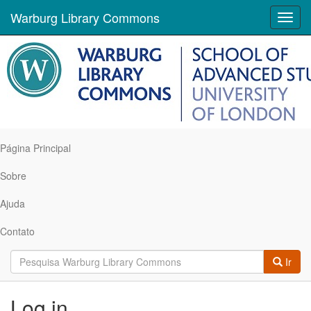
Warburg Library Commons
Toggl
navig
Página Principal
Sobre
Ajuda
Contato
Ir
Log in