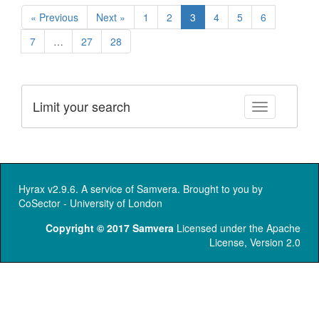
« Previous
Next »
1
2
3
4
5
6
7
…
27
28
Limit your search
Toggle facet
Hyrax v2.9.6. A service of
Samvera
. Brought to you by
CoSector - University of London
Copyright © 2017 Samvera
Licensed under the Apache
License, Version 2.0