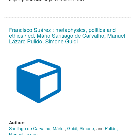
Francisco Suárez : metaphysics, politics and
ethics / ed. Mário Santiago de Carvalho, Manuel
Lázaro Pulido, Simone Guidi
Author:
Santiago de Carvalho, Mário
,
Guidi, Simone
, and
Pulido,
Manuel Lázaro