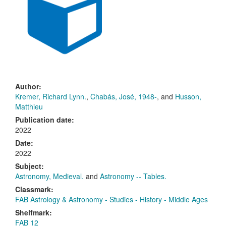
Author:
Kremer, Richard Lynn.
,
Chabás, José, 1948-
, and
Husson,
Matthieu
Publication date:
2022
Date:
2022
Subject:
Astronomy, Medieval.
and
Astronomy -- Tables.
Classmark:
FAB Astrology & Astronomy - Studies - History - Middle Ages
Shelfmark:
FAB 12