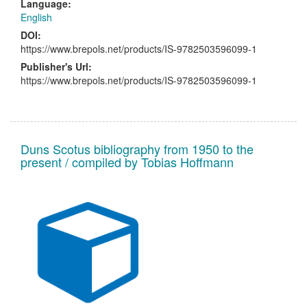
Language:
English
DOI:
https://www.brepols.net/products/IS-9782503596099-1
Publisher's Url:
https://www.brepols.net/products/IS-9782503596099-1
Duns Scotus bibliography from 1950 to the
present / compiled by Tobias Hoffmann