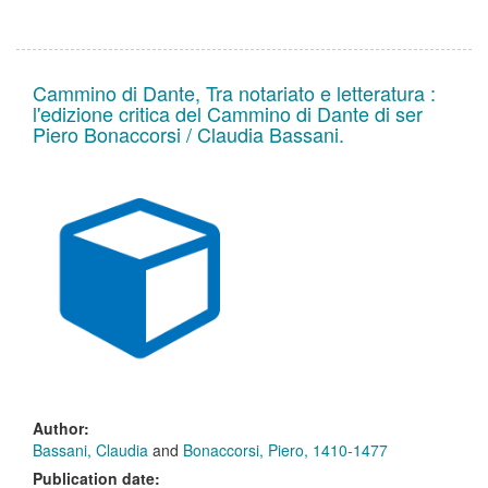
Cammino di Dante, Tra notariato e letteratura :
l'edizione critica del Cammino di Dante di ser
Piero Bonaccorsi / Claudia Bassani.
Author:
Bassani, Claudia
and
Bonaccorsi, Piero, 1410-1477
Publication date: