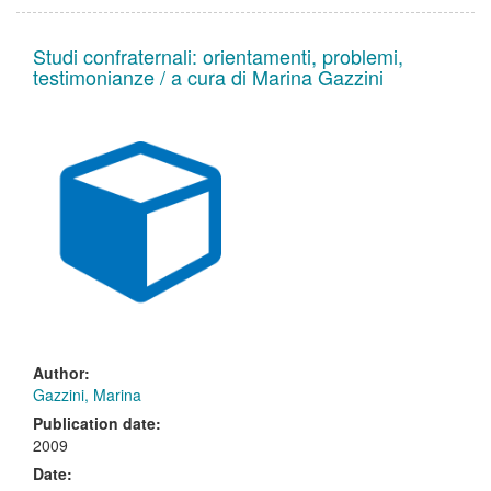
Studi confraternali: orientamenti, problemi,
testimonianze / a cura di Marina Gazzini
Author:
Gazzini, Marina
Publication date:
2009
Date: