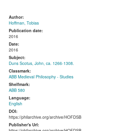
Author:
Hoffman, Tobias
Publication date:
2016
Date:
2016
Subject:
Duns Scotus, John, ca. 1266-1308.
Classmark:
ABB Medieval Philosophy - Studies
Shelfmark:
ABB 580
Language:
English
DOI:
https://philarchive.org/archive/HOFDSB
Publisher's Url:
https://philarchive.org/archive/HOFDSB