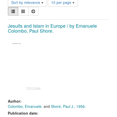
Constraints
Number
Sort by relevance
10 per page
of
View
results
List
Gallery
Slideshow
results
to
as:
display
Search
Jesuits and Islam in Europe / by Emanuele
per
Colombo, Paul Shore.
page
Results
Author:
Colombo, Emanuele.
and
Shore, Paul J., 1956-
Publication date: