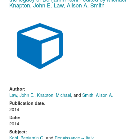
Knapton, John E. Law, Alison A. Smith
Author:
Law, John E.
,
Knapton, Michael
, and
Smith, Alison A.
Publication date:
2014
Date:
2014
Subject:
Kohl, Benjamin G.
and
Renaissance -- Italy