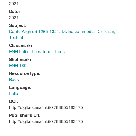
2021
Date:
2021
Subject:
Dante Alighieri 1265-1321. Divina commedia--Criticism,
Textual.
Classmark:
ENH Italian Literature - Texts
Shelfmark:
ENH 160
Resource type:
Book
Language:
Italian
DOI:
http://digital.casalini.it/9788855183475
Publisher's Url:
http://digital.casalini.it/9788855183475