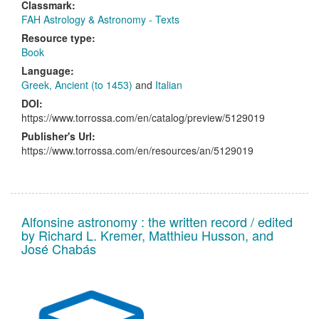
Classmark:
FAH Astrology & Astronomy - Texts
Resource type:
Book
Language:
Greek, Ancient (to 1453)
and
Italian
DOI:
https://www.torrossa.com/en/catalog/preview/5129019
Publisher's Url:
https://www.torrossa.com/en/resources/an/5129019
Alfonsine astronomy : the written record / edited
by Richard L. Kremer, Matthieu Husson, and
José Chabás