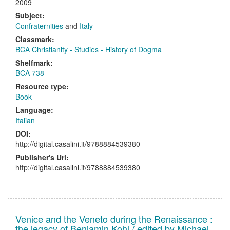
2009
Subject:
Confraternities
and
Italy
Classmark:
BCA Christianity - Studies - History of Dogma
Shelfmark:
BCA 738
Resource type:
Book
Language:
Italian
DOI:
http://digital.casalini.it/9788884539380
Publisher's Url:
http://digital.casalini.it/9788884539380
Venice and the Veneto during the Renaissance :
the legacy of Benjamin Kohl / edited by Michael