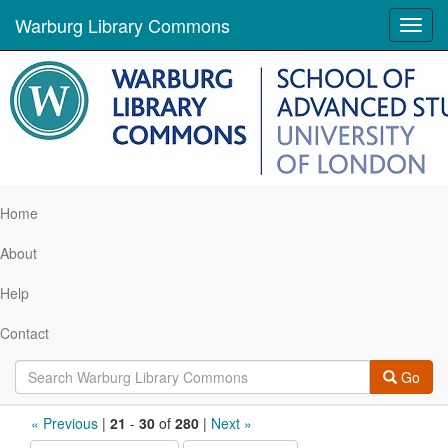
Warburg Library Commons
Toggl
navig
Home
About
Help
Contact
Go
Search
« Previous
|
21
-
30
of
280
|
Next »