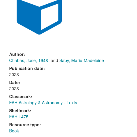
Author:
Chabás, José, 1948-
and
Saby, Marie-Madeleine
Publication date:
2023
Date:
2023
Classmark:
FAH Astrology & Astronomy - Texts
Shelfmark:
FAH 1475
Resource type:
Book