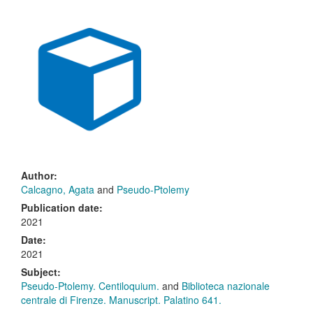
Author:
Calcagno, Agata
and
Pseudo-Ptolemy
Publication date:
2021
Date:
2021
Subject:
Pseudo-Ptolemy. Centiloquium.
and
Biblioteca nazionale
centrale di Firenze. Manuscript. Palatino 641.