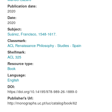
Publication date:
2020
Date:
2020
Subject:
Suárez, Francisco, 1548-1617.
Classmark:
ACL Renaissance Philosophy - Studies - Spain
Shelfmark:
ACL 325
Resource type:
Book
Language:
English
DOI:
https://doi.org/10.14195/978-989-26-1889-0
Publisher's Url:
http://monographs.uc.pt/iuc/catalog/book/62