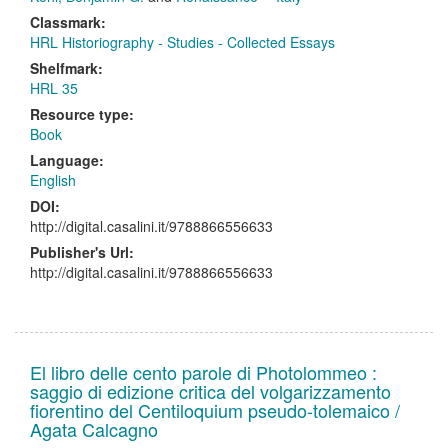
Classmark:
HRL Historiography - Studies - Collected Essays
Shelfmark:
HRL 35
Resource type:
Book
Language:
English
DOI:
http://digital.casalini.it/9788866556633
Publisher's Url:
http://digital.casalini.it/9788866556633
El libro delle cento parole di Photolommeo :
saggio di edizione critica del volgarizzamento
fiorentino del Centiloquium pseudo-tolemaico /
Agata Calcagno