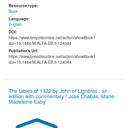
Resource type:
Book
Language:
English
DOI:
https://www.brepolsonline.net/action/showBook?
doi=10.1484/M.ALFA-EB.5.124044
Publisher's Url:
https://www.brepolsonline.net/action/showBook?
doi=10.1484/M.ALFA-EB.5.124044
The tables of 1322 by John of Lignères : an
edition with commentary / José Chabás, Marie-
Madeleine Saby