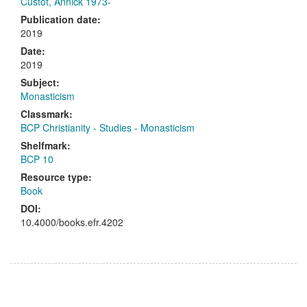
Custot, Annick 1973-
Publication date:
2019
Date:
2019
Subject:
Monasticism
Classmark:
BCP Christianity - Studies - Monasticism
Shelfmark:
BCP 10
Resource type:
Book
DOI:
10.4000/books.efr.4202