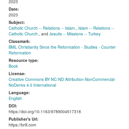
2023
Date:
2023
Subject:
Catholic Church -- Relations -- Islam.
,
Islam -- Relations --
Catholic Church.
, and
Jesuits -- Missions -- Turkey.
Classmark:
BML Christianity Since the Reformation - Studies - Counter
Reformation
Resource type:
Book
License:
Creative Commons BY-NC-ND Attribution-NonCommercial-
NoDerivs 4.0 International
Language:
English
DOI:
https://doi.org/10.1163/9789004517318
Publisher's Url:
https://brill.com