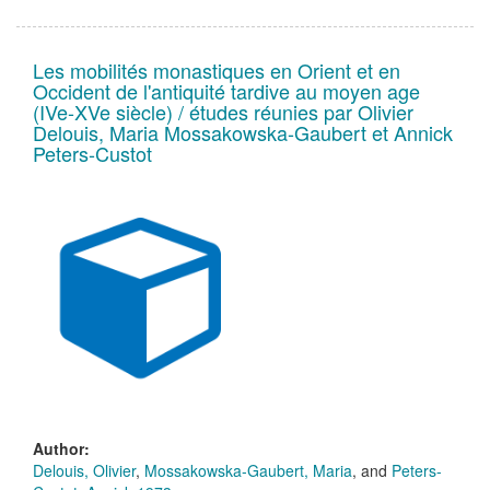
Les mobilités monastiques en Orient et en
Occident de l'antiquité tardive au moyen age
(IVe-XVe siècle) / études réunies par Olivier
Delouis, Maria Mossakowska-Gaubert et Annick
Peters-Custot
Author:
Delouis, Olivier
,
Mossakowska-Gaubert, Maria
, and
Peters-