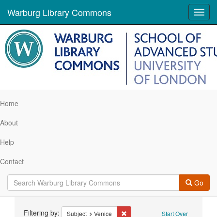
Warburg Library Commons
Toggl
navig
Home
About
Help
Contact
Go
Search
Filtering by:
Remove constraint Subject: Venic
Subject
Venice
Start Over