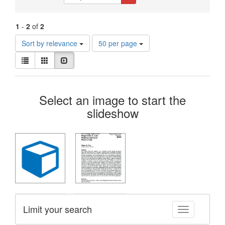
Constraints
1
-
2
of
2
Number
Sort by relevance
50 per page
of
View
results
List
Gallery
Slideshow
results
to
as:
display
Search
per
Select an image to start the
page
Results
slideshow
Limit your search
Toggle facet