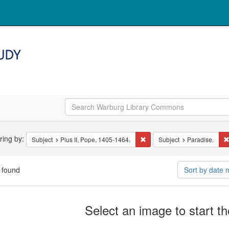
arch
ering by:
Remove constraint Subject: Pi
Subject
Pius II, Pope, 1405-1464.
Subject
Paradise.
straints
 found
Sort by date
arch
Select an image to start t
ults