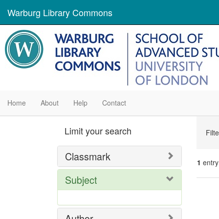
Warburg Library Commons
Home
About
Help
Contact
Se
Limit your search
Filt
Con
Classmark
1
entry
Subject
Se
Res
Author