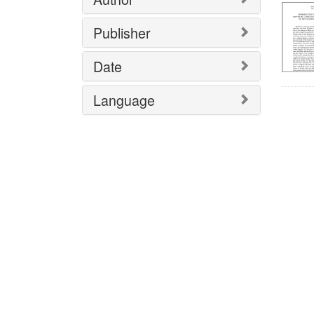
Publisher
Date
Language