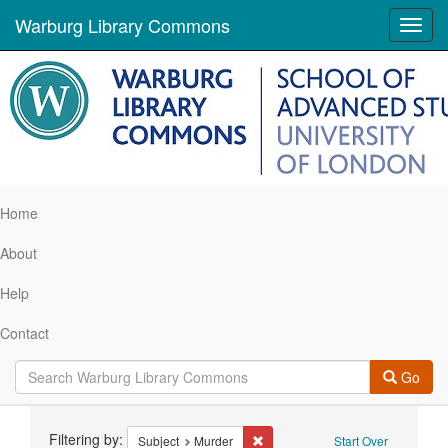
Warburg Library Commons
Toggl
navig
Home
About
Help
Contact
Go
Search
Filtering by:
Remove constraint Subject: Murd
Subject
Murder
Start Over