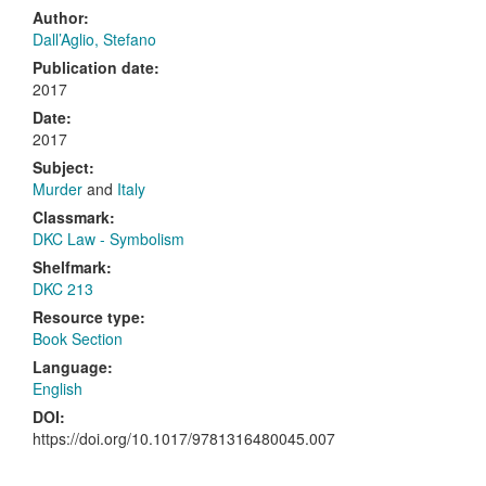
Author:
Dall’Aglio, Stefano
Publication date:
2017
Date:
2017
Subject:
Murder
and
Italy
Classmark:
DKC Law - Symbolism
Shelfmark:
DKC 213
Resource type:
Book Section
Language:
English
DOI:
https://doi.org/10.1017/9781316480045.007