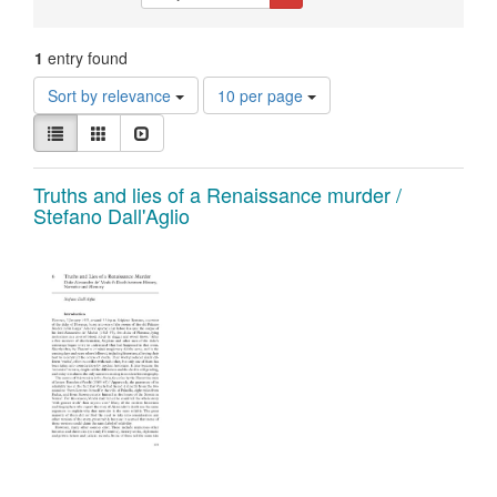
Constraints
1
entry found
Number
Sort by relevance
10 per page
of
View
results
List
Gallery
Slideshow
results
to
as:
display
Search
Truths and lies of a Renaissance murder /
per
Stefano Dall'Aglio
page
Results