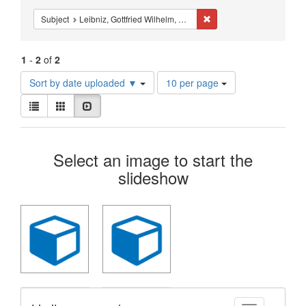
Constraints
Remove constraint Subject
Subject
Leibniz, Gottfried Wilhelm, Freiherr von, 1646-1716.
1
-
2
of
2
Number
Sort by date uploaded ▼
10 per page
of
View
results
List
Gallery
Slideshow
results
to
as:
display
Search
per
Select an image to start the
page
Results
slideshow