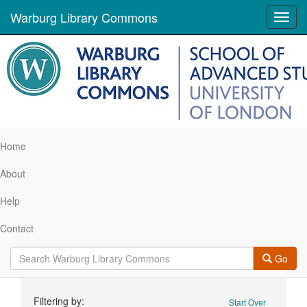
Warburg Library Commons
Toggl
navig
Home
About
Help
Contact
Go
Search
Filtering by:
Start Over