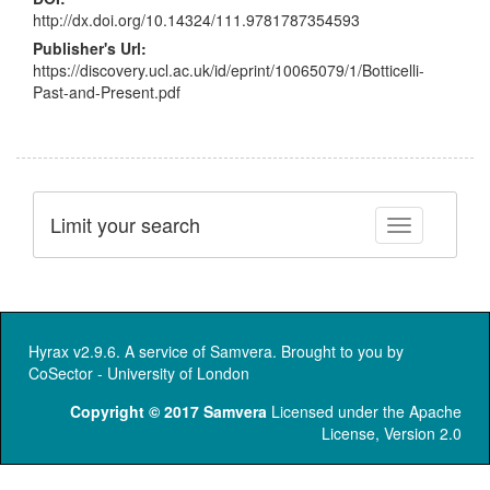
http://dx.doi.org/10.14324/111.9781787354593
Publisher's Url:
https://discovery.ucl.ac.uk/id/eprint/10065079/1/Botticelli-
Past-and-Present.pdf
Limit your search
Toggle facet
Hyrax v2.9.6. A service of
Samvera
. Brought to you by
CoSector - University of London
Copyright © 2017 Samvera
Licensed under the Apache
License, Version 2.0