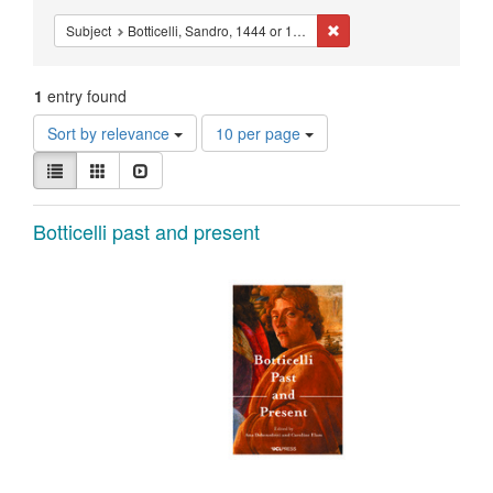
Constraints
Remove constraint Subject
Subject
Botticelli, Sandro, 1444 or 1445-1510.
1
entry found
Number
Sort by relevance
10 per page
of
View
results
List
Gallery
Slideshow
results
to
as:
display
Search
Botticelli past and present
per
page
Results