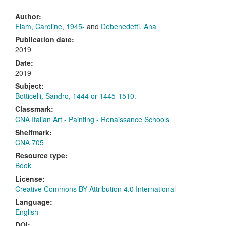
Author:
Elam, Caroline, 1945-
and
Debenedetti, Ana
Publication date:
2019
Date:
2019
Subject:
Botticelli, Sandro, 1444 or 1445-1510.
Classmark:
CNA Italian Art - Painting - Renaissance Schools
Shelfmark:
CNA 705
Resource type:
Book
License:
Creative Commons BY Attribution 4.0 International
Language:
English
DOI: