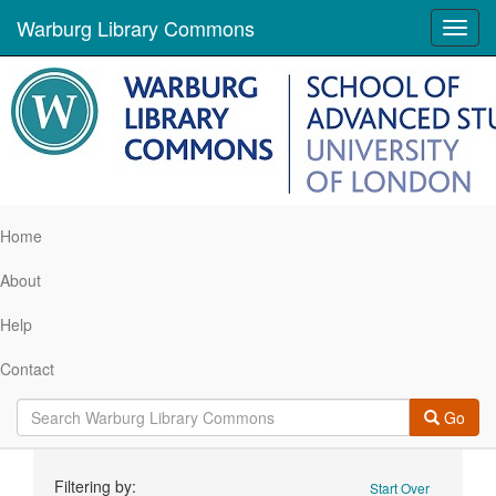
Warburg Library Commons
Toggl
navig
Home
About
Help
Contact
Go
Search
Filtering by:
Start Over