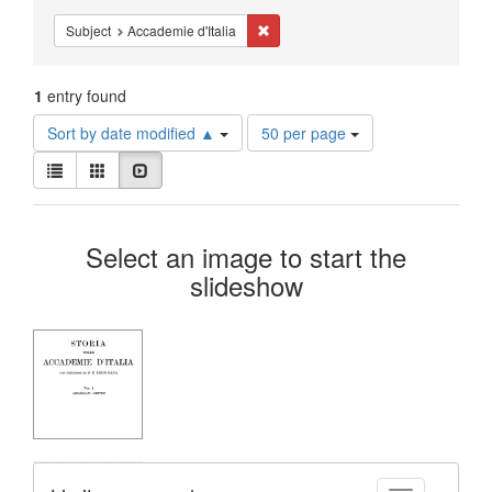
Constraints
Remove constraint Subject: Accademie
Subject
Accademie d'Italia
1
entry found
Number
Sort by date modified ▲
50 per page
of
View
results
List
Gallery
Slideshow
results
to
as:
display
Search
per
Select an image to start the
page
Results
slideshow