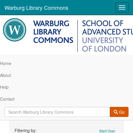
Warburg Library Commons
Toggl
navig
Home
About
Help
Contact
Go
Search
Filtering by:
Start Over