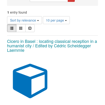
Constraints
1
entry found
Number
Sort by relevance
10 per page
of
View
results
List
Gallery
Slideshow
results
to
as:
display
Search
Cicero in Basel : locating classical reception in a
per
humanist city / Edited by Cédric Scheidegger
page
Results
Laemmle