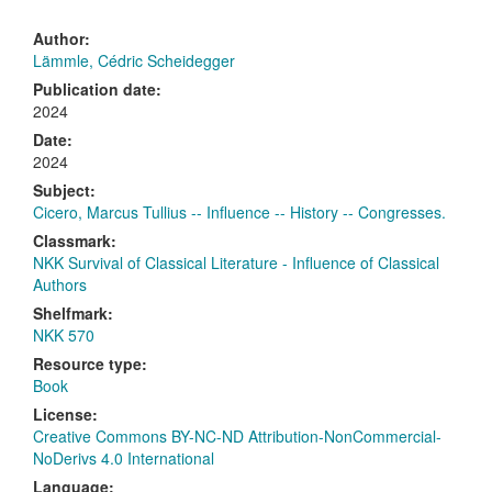
Author:
Lämmle, Cédric Scheidegger
Publication date:
2024
Date:
2024
Subject:
Cicero, Marcus Tullius -- Influence -- History -- Congresses.
Classmark:
NKK Survival of Classical Literature - Influence of Classical
Authors
Shelfmark:
NKK 570
Resource type:
Book
License:
Creative Commons BY-NC-ND Attribution-NonCommercial-
NoDerivs 4.0 International
Language: