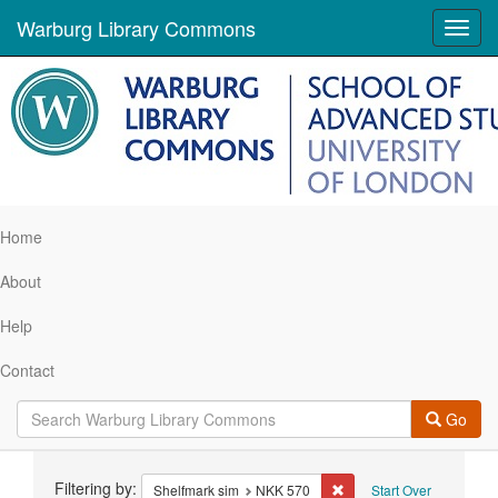
Warburg Library Commons
Toggl
navig
Home
About
Help
Contact
Go
Search
Filtering by:
Remove constraint Shelf
Shelfmark sim
NKK 570
Start Over