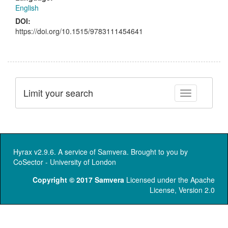
English
DOI:
https://doi.org/10.1515/9783111454641
Limit your search
Toggle facet
Hyrax v2.9.6. A service of
Samvera
. Brought to you by
CoSector - University of London
Copyright © 2017 Samvera
Licensed under the Apache
License, Version 2.0