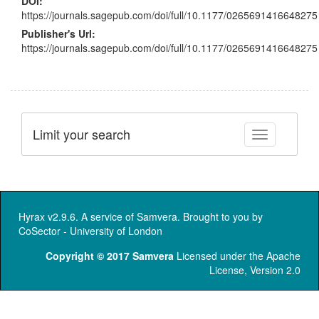
DOI:
https://journals.sagepub.com/doi/full/10.1177/0265691416648275
Publisher's Url:
https://journals.sagepub.com/doi/full/10.1177/0265691416648275
Limit your search
Toggle facet
Hyrax v2.9.6. A service of
Samvera
. Brought to you by
CoSector - University of London
Copyright © 2017 Samvera
Licensed under the Apache
License, Version 2.0