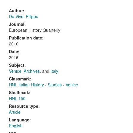
Author:
De Vivo, Filippo
Journal:
European History Quarterly
Publication date:
2016
Date:
2016
Subject:
Venice
,
Archives
, and
Italy
Classmark:
HNL Italian History - Studies - Venice
Shelfmark:
HNL 150
Resource type:
Article
Language:
English