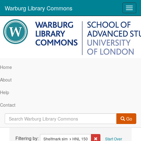
Warburg Library Commons
Toggl
navig
Home
About
Help
Contact
Go
Search
Filtering by:
Remove constraint Shelf
Shelfmark sim
HNL 150
Start Over