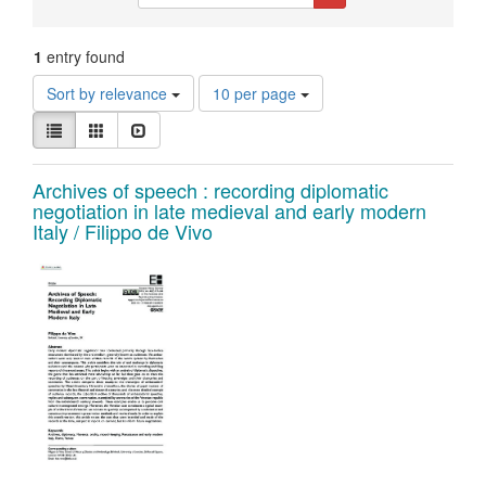
Constraints
1
entry found
Number
Sort by relevance
10 per page
of
View
results
List
Gallery
Slideshow
results
to
as:
display
Search
Archives of speech : recording diplomatic
per
negotiation in late medieval and early modern
page
Results
Italy / Filippo de Vivo