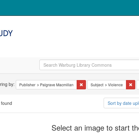
arch
ering by:
Remove constraint Publisher: Pa
Rem
Publisher
Palgrave Macmillan
Subject
Violence
straints
 found
Sort by date u
arch
Select an image to start t
ults