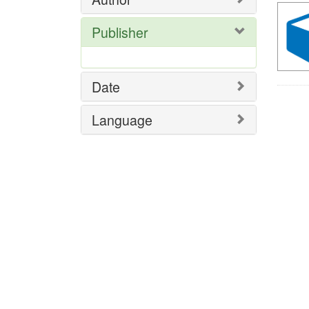
Publisher
Date
Language