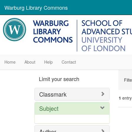
Warburg Library Commons
Home
About
Help
Contact
Se
Limit your search
Filt
Con
Classmark
1
entry
Subject
Se
Res
Author