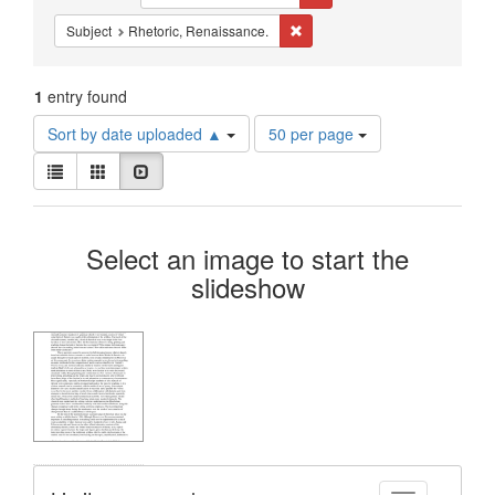
Constraints
Remove constraint Subject: Rhe
Subject
Rhetoric, Renaissance.
1
entry found
Number
Sort by date uploaded ▲
50 per page
of
View
results
List
Gallery
Slideshow
results
to
as:
display
Search
per
Select an image to start the
page
Results
slideshow