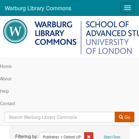
Warburg Library Commons
Toggl
navig
Home
About
Help
Contact
Go
Search
Filtering by:
Remove constraint Publisher
Publisher
Oxford UP
Start Over