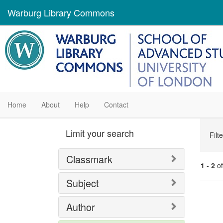
Warburg Library Commons
Home
About
Help
Contact
Se
Limit your search
Filt
Con
Classmark
1
-
2
o
Subject
Se
Author
Res