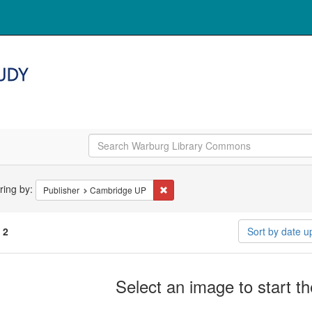
arch
ering by:
Remove constraint Publisher: Cambr
Publisher
Cambridge UP
straints
f
2
Sort by date 
arch
Select an image to start t
ults