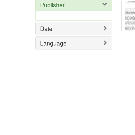
Publisher
Date
Language