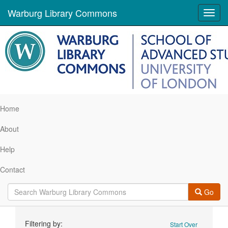
Warburg Library Commons
Toggl
navig
Home
About
Help
Contact
Go
Search
Filtering by:
Start Over