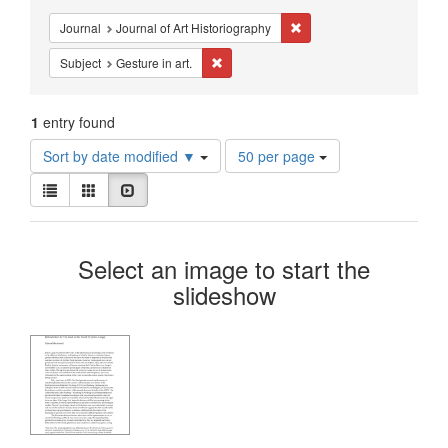
Constraints
Remove constraint Journal:
Journal
Journal of Art Historiography
Remove constraint Subject: Gesture in art
Subject
Gesture in art.
1
entry found
Number
Sort by date modified ▼
50 per page
of
View
results
List
Gallery
Slideshow
results
to
as:
display
Search
per
Select an image to start the
page
Results
slideshow