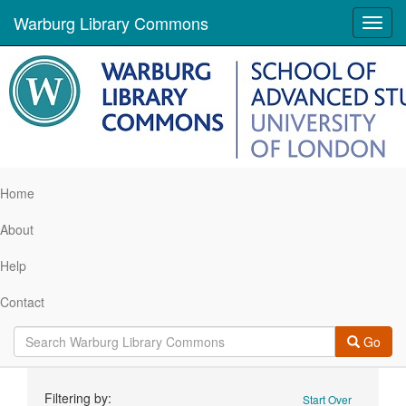
Warburg Library Commons
Toggl
navig
Home
About
Help
Contact
Go
Search
Filtering by:
Start Over