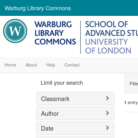
Warburg Library Commons
Home
About
Help
Contact
Se
Limit your search
Filt
Con
Classmark
1
entry
Author
Se
Date
Res