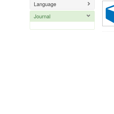
Language
Journal