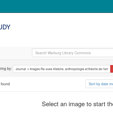
arch
ering by:
Journal
Images Re-vues Histoire, anthropologie et théorie de l'art
straints
 found
Sort by date m
arch
Select an image to start t
ults