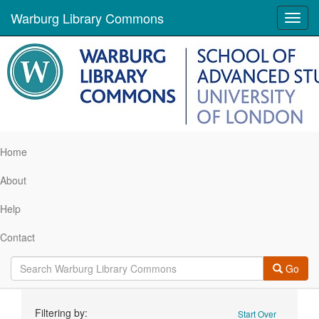
Warburg Library Commons
Toggl
navig
Home
About
Help
Contact
Go
Search
Filtering by:
Start Over