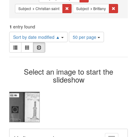
Constraints
Remove constraint Subject: Christian sai
Remove constr
Subject
Christian saint
Subject
Brittany
1
entry found
Number
Sort by date modified ▲
50 per page
of
View
results
List
Gallery
Slideshow
results
to
as:
display
Search
per
Select an image to start the
page
Results
slideshow