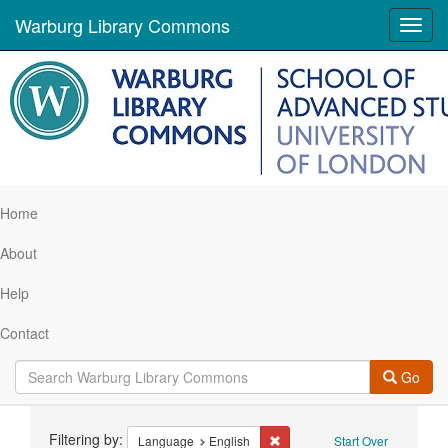
Warburg Library Commons
Toggl
navig
Home
About
Help
Contact
Go
Search
Filtering by:
Remove constraint Language: 
Language
English
Start Over