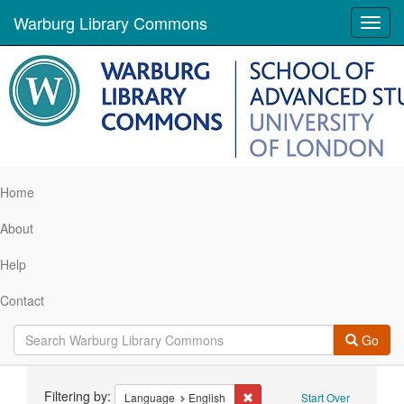
Warburg Library Commons
Toggl
navig
Home
About
Help
Contact
Go
Search
Filtering by:
Remove constraint Language: 
Language
English
Start Over