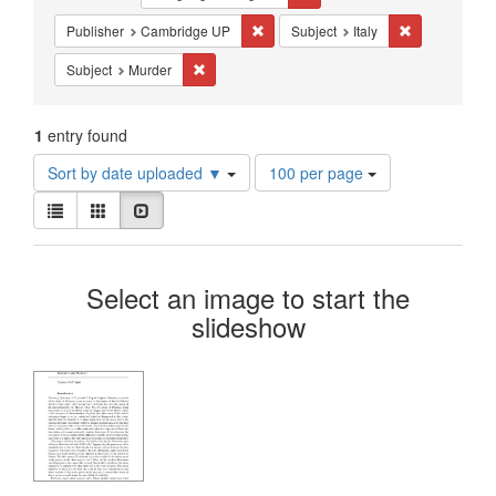
Constraints
Remove constraint Publisher: Cambri
Remove constra
Publisher
Cambridge UP
Subject
Italy
Remove constraint Subject: Murder
Subject
Murder
1
entry found
Number
Sort by date uploaded ▼
100 per page
of
View
results
List
Gallery
Slideshow
results
to
as:
display
Search
per
Select an image to start the
page
Results
slideshow