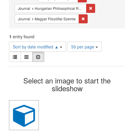
Constraints
Remove constraint Journa
Journal
Hungarian Philosophical Review
Remove constraint Journal: Ma
Journal
Magyar Filozófiai Szemle
1
entry found
Number
Sort by date modified ▲
50 per page
of
View
results
List
Gallery
Slideshow
results
to
as:
display
Search
per
Select an image to start the
page
Results
slideshow