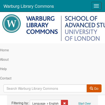
Warburg Library Commons
Toggl
navig
Home
About
Help
Contact
Go
Search
Filtering by:
Remove constraint Language: 
Language
English
Start Over