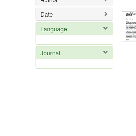
Res
Date
Language
Journal