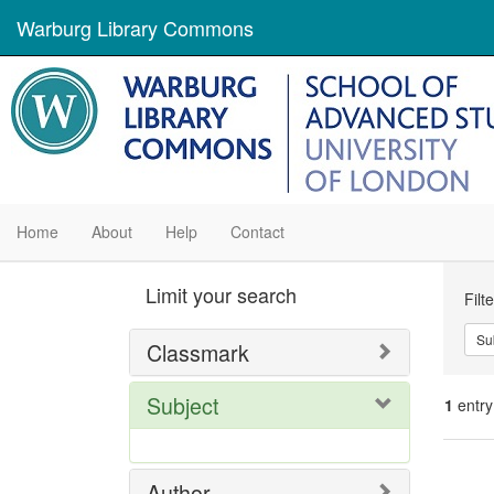
Warburg Library Commons
Home
About
Help
Contact
Se
Limit your search
Filt
Con
Su
Classmark
Subject
1
entry
Se
Author