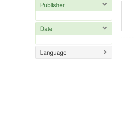
Publisher
Date
Language