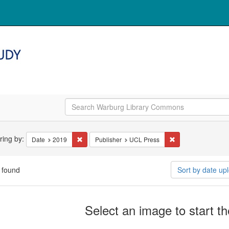
arch
ering by:
Remove constraint Date: 2019
Remove constraint 
Date
2019
Publisher
UCL Press
straints
 found
Sort by date u
arch
Select an image to start t
ults