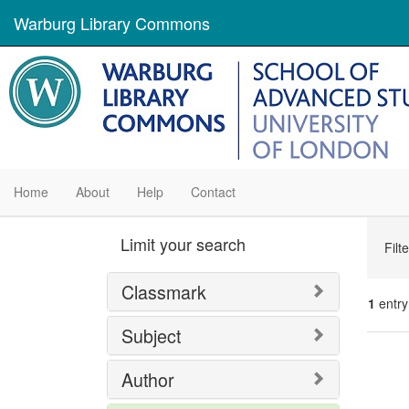
Warburg Library Commons
Home
About
Help
Contact
Se
Limit your search
Filt
Con
Classmark
1
entry
Subject
Se
Author
Res