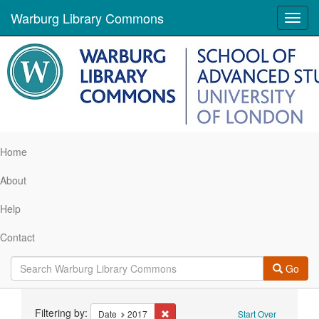
Warburg Library Commons
Toggl
navig
Home
About
Help
Contact
Go
Search
Filtering by:
Remove constraint Date: 2017
Date
2017
Start Over