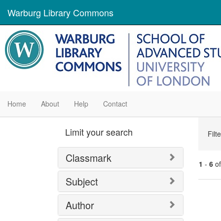
Warburg Library Commons
Home
About
Help
Contact
Se
Limit your search
Filt
Con
Classmark
1
-
6
o
Subject
Se
Author
Res