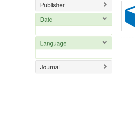
Publisher
Date
Language
Journal