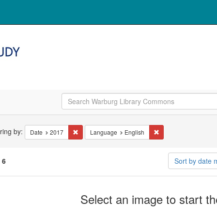
arch
ering by:
Remove constraint Date: 2017
Remove constraint La
Date
2017
Language
English
straints
f
6
Sort by date
arch
Select an image to start t
ults