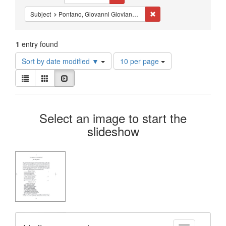
Constraints
Remove constraint Subjec
Subject
Pontano, Giovanni Gioviano, 1429-1503
1
entry found
Number
Sort by date modified ▼
10 per page
of
View
results
List
Gallery
Slideshow
results
to
as:
display
Search
per
Select an image to start the
page
Results
slideshow