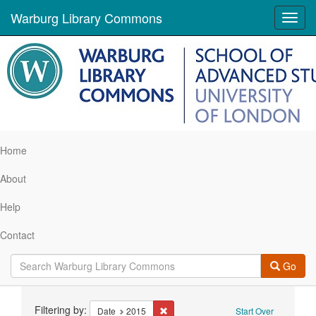
Warburg Library Commons
Toggl
navig
Home
About
Help
Contact
Go
Search
Filtering by:
Remove constraint Date: 2015
Date
2015
Start Over