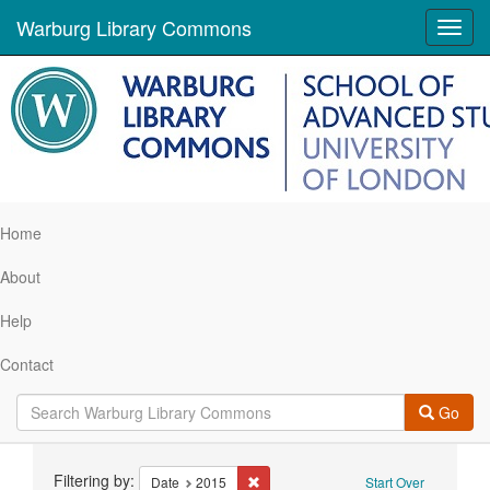
Warburg Library Commons
Toggl
navig
Home
About
Help
Contact
Go
Search
Filtering by:
Remove constraint Date: 2015
Date
2015
Start Over