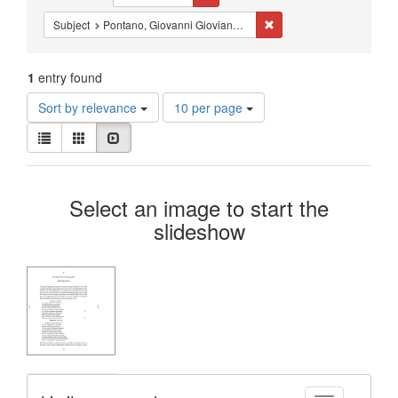
Constraints
Remove constraint Subjec
Subject
Pontano, Giovanni Gioviano, 1429-1503
1
entry found
Number
Sort by relevance
10 per page
of
View
results
List
Gallery
Slideshow
results
to
as:
display
Search
per
Select an image to start the
page
Results
slideshow