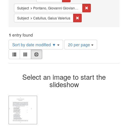
Constraints
Remove constraint Subjec
Subject
Pontano, Giovanni Gioviano, 1429-1503
Remove constraint Subject: Catu
Subject
Catullus, Gaius Valerius
1
entry found
Number
Sort by date modified ▼
20 per page
of
View
results
List
Gallery
Slideshow
results
to
as:
display
Search
per
Select an image to start the
page
Results
slideshow