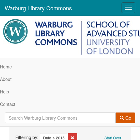
Warburg Library Commons
Toggl
navig
Home
About
Help
Contact
Go
Search
Filtering by:
Remove constraint Date: 2015
Date
2015
Start Over