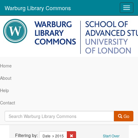
Warburg Library Commons
Toggl
navig
Home
About
Help
Contact
Go
Search
Filtering by:
Remove constraint Date: 2015
Date
2015
Start Over