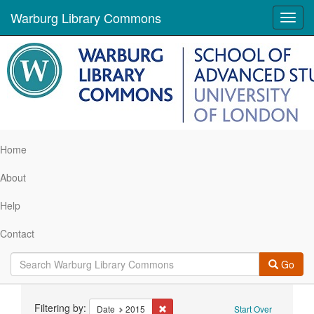
Warburg Library Commons
Toggl
navig
Home
About
Help
Contact
Go
Search
Filtering by:
Remove constraint Date: 2015
Date
2015
Start Over