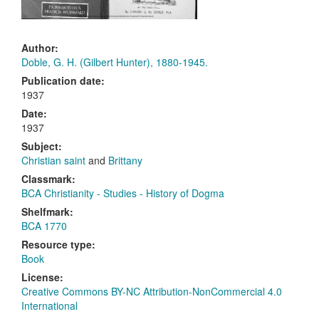
Author:
Doble, G. H. (Gilbert Hunter), 1880-1945.
Publication date:
1937
Date:
1937
Subject:
Christian saint
and
Brittany
Classmark:
BCA Christianity - Studies - History of Dogma
Shelfmark:
BCA 1770
Resource type:
Book
License:
Creative Commons BY-NC Attribution-NonCommercial 4.0
International