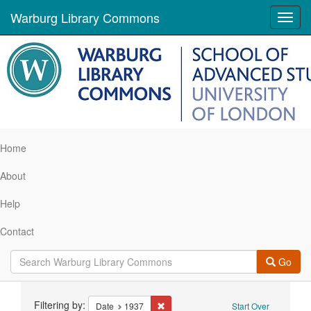
Warburg Library Commons
Toggl
navig
Home
About
Help
Contact
Go
Search
Filtering by:
Remove constraint Date: 1937
Date
1937
Start Over