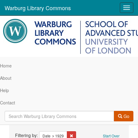
Warburg Library Commons
Toggl
navig
Home
About
Help
Contact
Go
Search
Filtering by:
Remove constraint Date: 1929
Date
1929
Start Over