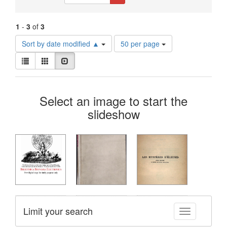
Constraints
1
-
3
of
3
Number
Sort by date modified ▲
50 per page
of
View
results
List
Gallery
Slideshow
results
to
as:
display
Search
per
Select an image to start the
page
Results
slideshow
Limit your search
Toggle facet