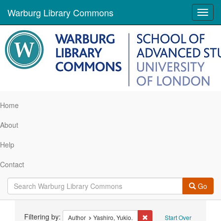
Warburg Library Commons
Toggl
navig
Home
About
Help
Contact
Go
Search
Filtering by:
Remove constraint Author: 
Author
Yashiro, Yukio.
Start Over