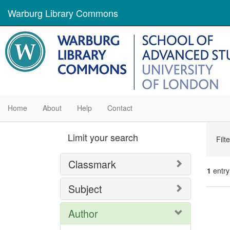
Warburg Library Commons
Home
About
Help
Contact
Se
Limit your search
Filt
Con
Classmark
1
entry
Subject
Se
Author
Res