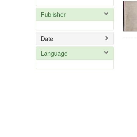
Publisher
Date
Language