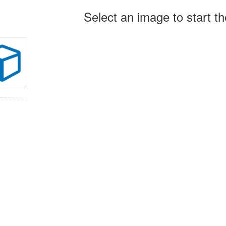
arch
Select an image to start t
ults