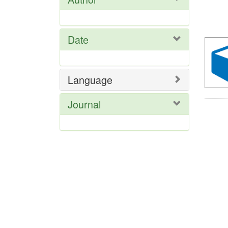
Se
Res
Date
Language
Journal