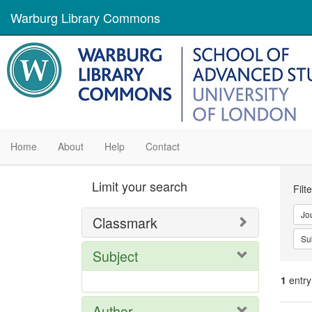
Warburg Library Commons
Home
About
Help
Contact
Se
Limit your search
Filt
Con
Jo
Classmark
Su
Subject
1
entry
Author