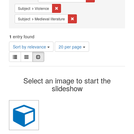
Constraints
Remove constraint Subject: Violence
Subject
Violence
Remove constraint Subject: Medieval 
Subject
Medieval literature
1
entry found
Number
Sort by relevance
20 per page
of
View
results
List
Gallery
Slideshow
results
to
as:
display
Search
per
Select an image to start the
page
Results
slideshow