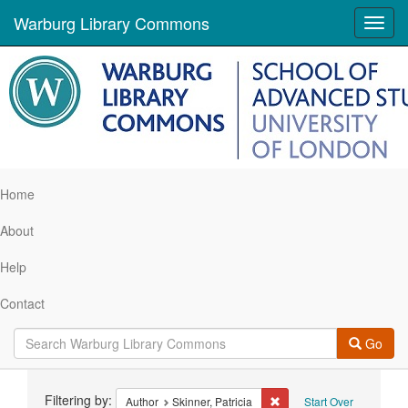
Warburg Library Commons
Toggl
navig
Home
About
Help
Contact
Go
Search
Filtering by:
Remove constraint Author:
Author
Skinner, Patricia
Start Over