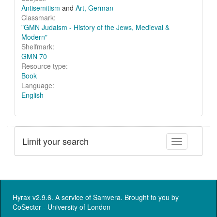
Antisemitism
and
Art, German
Classmark:
"GMN Judaism - History of the Jews, Medieval &
Modern"
Shelfmark:
GMN 70
Resource type:
Book
Language:
English
Limit your search
Toggle facet
Hyrax v2.9.6. A service of
Samvera
. Brought to you by
CoSector - University of London