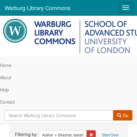
Warburg Library Commons
Toggl
navig
Home
About
Help
Contact
Go
Search
Filtering by:
Remove constraint Author:
Author
Shachar, Isaiah
Start Over