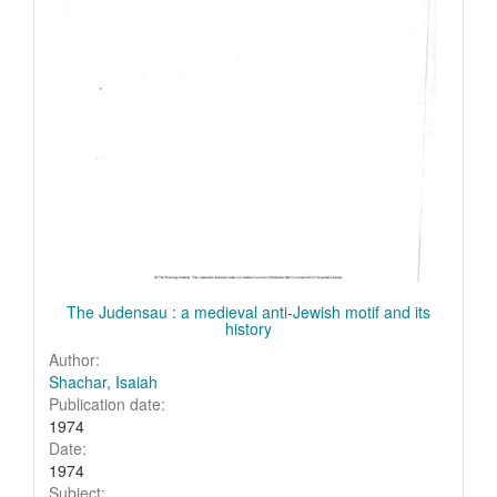
The Judensau : a medieval anti-Jewish motif and its
history
Author:
Shachar, Isaiah
Publication date:
1974
Date:
1974
Subject: