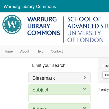
Warburg Library Commons
Home
About
Help
Contact
Se
Limit your search
Filt
Con
Pu
Classmark
Subject
1
entry
Se
Author