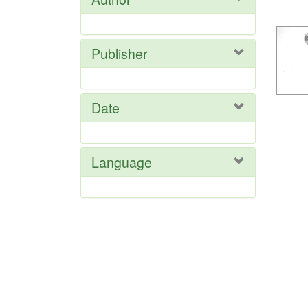
Res
Publisher
Date
Language