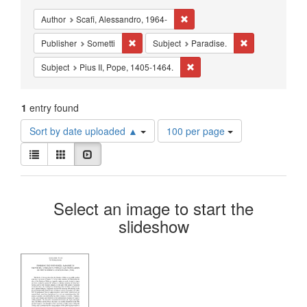
Constraints
Remove constraint Author: Scafi
Author
Scafi, Alessandro, 1964-
Remove constraint Publisher: Sometti
Remove constrai
Publisher
Sometti
Subject
Paradise.
Remove constraint Subject: Pi
Subject
Pius II, Pope, 1405-1464.
1
entry found
Number
Sort by date uploaded ▲
100 per page
of
View
results
List
Gallery
Slideshow
results
to
as:
display
Search
per
Select an image to start the
page
Results
slideshow