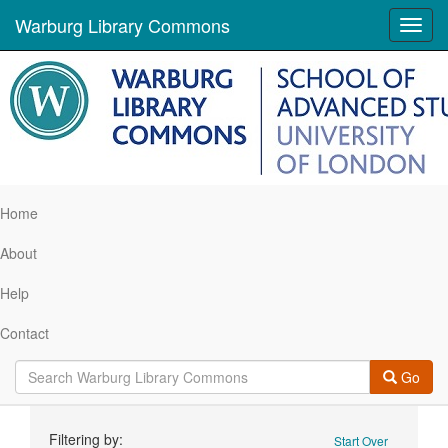
Warburg Library Commons
Toggl
navig
Home
About
Help
Contact
Go
Search
Filtering by:
Start Over