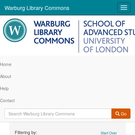
Warburg Library Commons
Toggl
navig
Home
About
Help
Contact
Go
Search
Filtering by:
Start Over