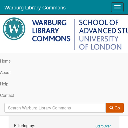
Warburg Library Commons
Toggl
navig
Home
About
Help
Contact
Go
Search
Filtering by:
Start Over