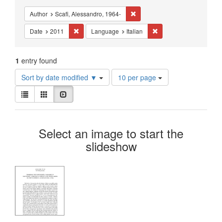
Constraints
Remove constraint Author: Scafi
Author
Scafi, Alessandro, 1964-
Remove constraint Date: 2011
Remove constraint Lang
Date
2011
Language
Italian
1
entry found
Number
Sort by date modified ▼
10 per page
of
View
results
List
Gallery
Slideshow
results
to
as:
display
Search
per
Select an image to start the
page
Results
slideshow