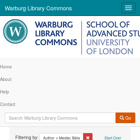
Warburg Library Commons
Toggl
navig
Home
About
Help
Contact
Go
Search
Filtering by:
Remove constraint Author: Me
Author
Mester, Béla
Start Over