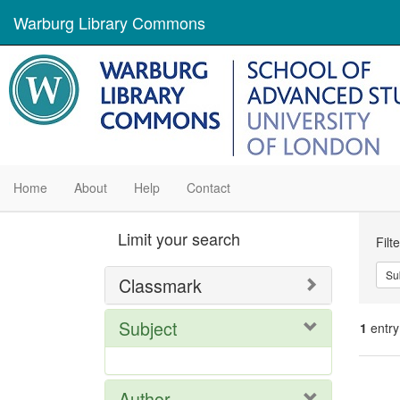
Warburg Library Commons
Home
About
Help
Contact
Se
Limit your search
Filt
Con
Su
Classmark
Subject
1
entry
Se
Author