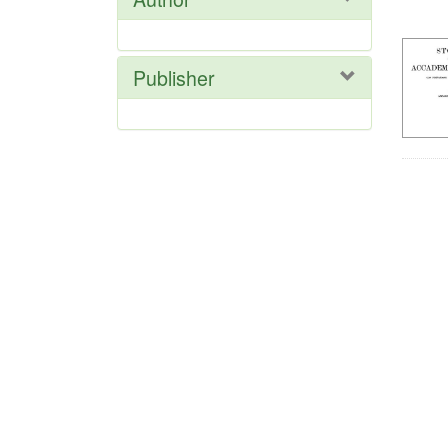
Res
Publisher