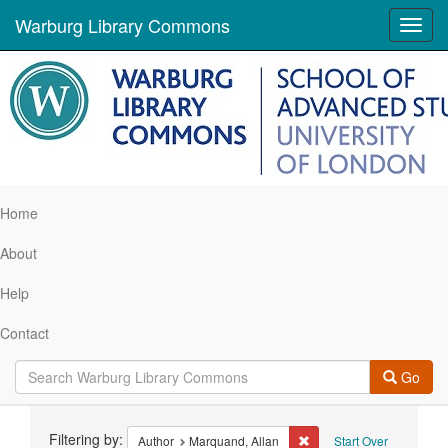
Warburg Library Commons
Toggl
navig
Home
About
Help
Contact
Go
Search
Filtering by:
Remove constraint Author
Author
Marquand, Allan
Start Over