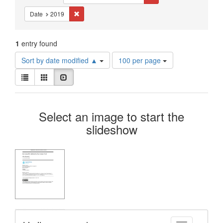
Constraints
Remove constraint Date: 2019
Date
2019
1
entry found
Number
Sort by date modified ▲
100 per page
of
View
results
List
Gallery
Slideshow
results
to
as:
display
Search
per
Select an image to start the
page
Results
slideshow