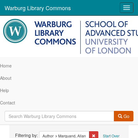
Warburg Library Commons
Toggl
navig
Home
About
Help
Contact
Go
Search
Filtering by:
Remove constraint Author
Author
Marquand, Allan
Start Over