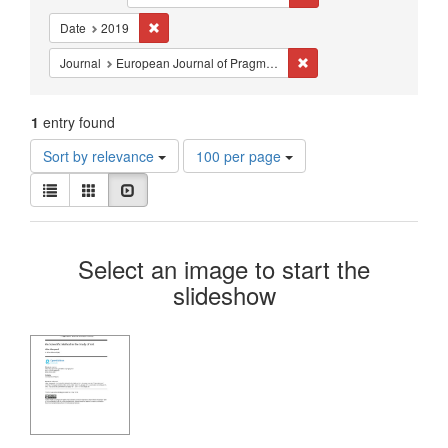
Constraints
Remove constraint Date: 2019
Date
2019
Remove constraint Journ
Journal
European Journal of Pragmatism and American Philosophy
1
entry found
Number
Sort by relevance
100 per page
of
View
results
List
Gallery
Slideshow
results
to
as:
display
Search
per
Select an image to start the
page
Results
slideshow