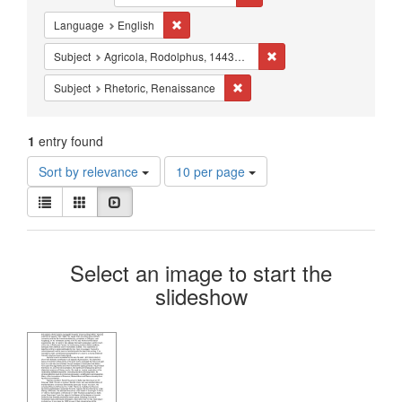
Constraints
Remove constraint Language: English
Language
English
Remove constraint Subjec
Subject
Agricola, Rodolphus, 1443?-1485
Remove constraint Subject: Rhe
Subject
Rhetoric, Renaissance
1
entry found
Number
Sort by relevance
10 per page
of
View
results
List
Gallery
Slideshow
results
to
as:
display
Search
per
Select an image to start the
page
Results
slideshow