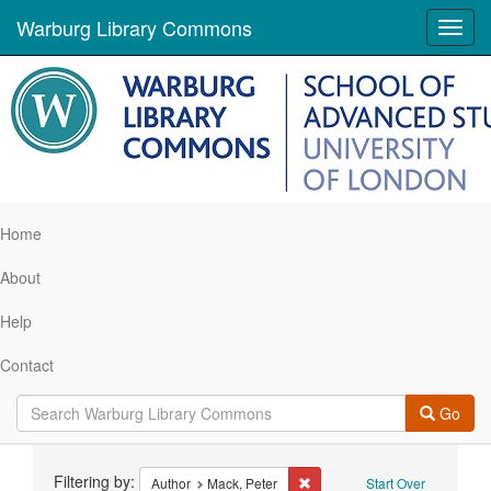
Warburg Library Commons
Toggl
navig
Home
About
Help
Contact
Go
Search
Filtering by:
Remove constraint Author: Ma
Author
Mack, Peter
Start Over