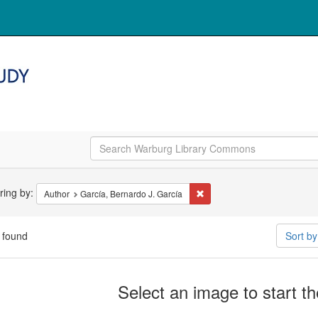
arch
ering by:
Remove constraint Author: Ga
Author
García, Bernardo J. García
straints
 found
Sort b
arch
Select an image to start t
ults