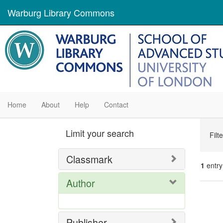
Warburg Library Commons
Home
About
Help
Contact
Se
Limit your search
Filt
Con
Classmark
1
entry
Author
Se
Res
Publisher