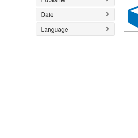
Date
Language