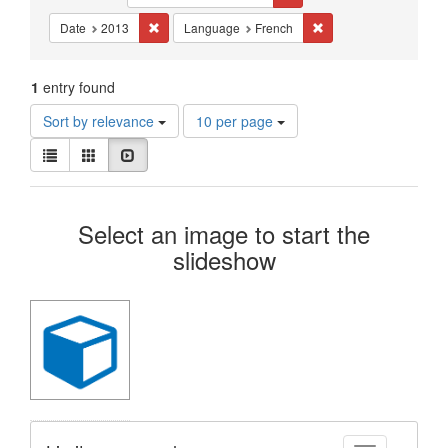
Constraints
Remove constraint Date: 2013
Remove constraint La
Date
2013
Language
French
1
entry found
Number
Sort by relevance
10 per page
of
View
results
List
Gallery
Slideshow
results
to
as:
display
Search
per
Select an image to start the
page
Results
slideshow