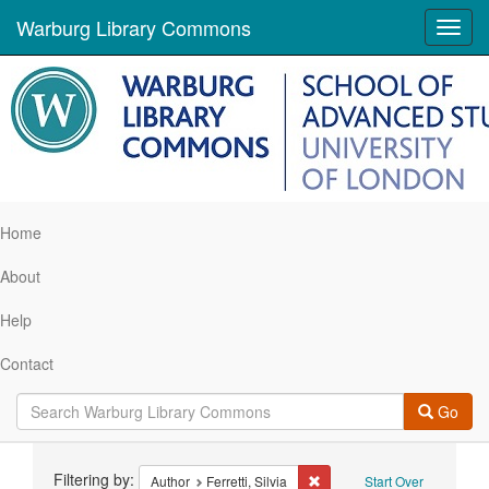
Warburg Library Commons
Toggl
navig
Home
About
Help
Contact
Go
Search
Filtering by:
Remove constraint Author: Fer
Author
Ferretti, Silvia
Start Over