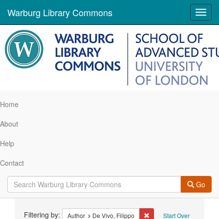
Warburg Library Commons
Toggl
navig
Home
About
Help
Contact
Go
Search
Filtering by:
Remove constraint Author:
Author
De Vivo, Filippo
Start Over