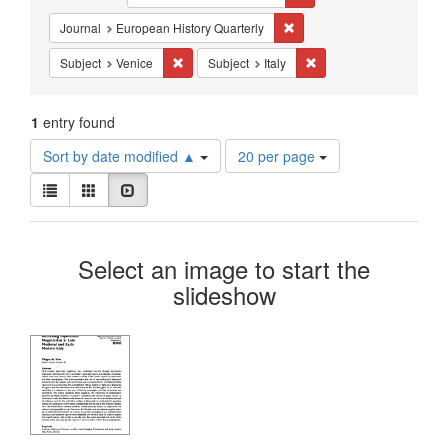
Constraints
Remove constraint Journal: 
Journal
European History Quarterly
Remove constraint Subject: Venice
Remove constraint Subjec
Subject
Venice
Subject
Italy
1
entry found
Number
Sort by date modified ▲
20 per page
of
View
results
List
Gallery
Slideshow
results
to
as:
display
Search
per
Select an image to start the
page
Results
slideshow