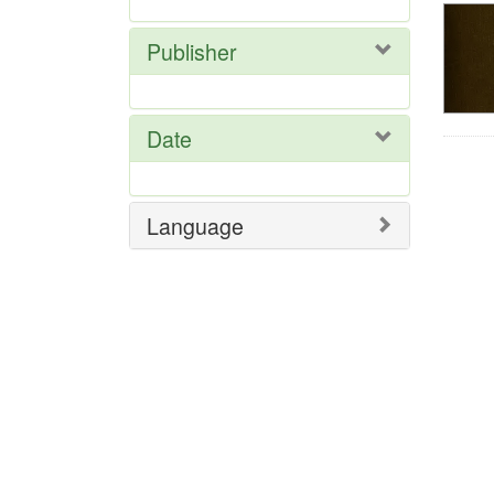
Publisher
Date
Language