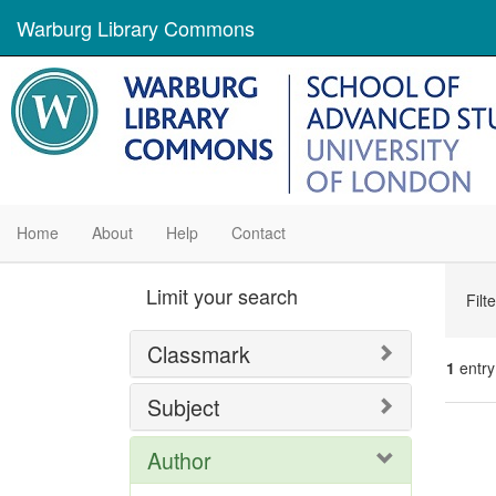
Warburg Library Commons
Home
About
Help
Contact
Se
Limit your search
Filt
Con
Classmark
1
entry
Subject
Se
Author
Res