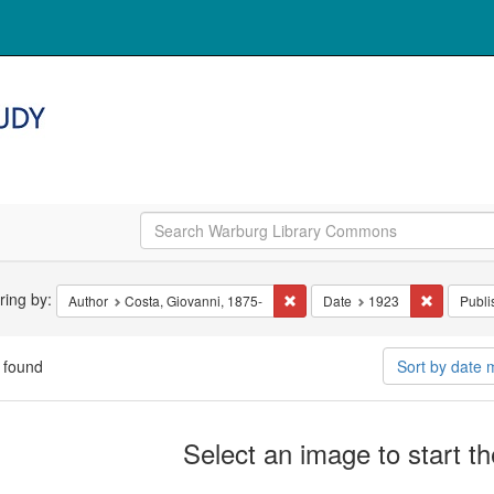
arch
ering by:
Remove constraint Author: Costa
Remove co
Author
Costa, Giovanni, 1875-
Date
1923
Publi
straints
 found
Sort by date
arch
Select an image to start t
ults