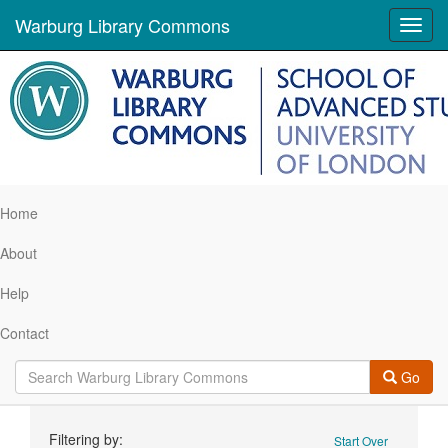
Warburg Library Commons
Toggl
navig
Home
About
Help
Contact
Go
Search
Filtering by:
Start Over